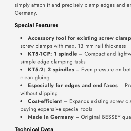
simply attach it and precisely clamp edges and e
t
Germany.
i
Special Features
o
n
Accessory tool for existing screw clamp
screw clamps with max. 13 mm rail thickness
:
KT5-1CP: 1 spindle
– Compact and lightwe
simple edge clamping tasks
KT5-2: 2 spindles
– Even pressure on both
clean gluing
Especially for edges and end faces
– Pr
without slipping
Cost-efficient
– Expands existing screw cl
buying expensive special tools
Made in Germany
– Original BESSEY qual
Technical Data