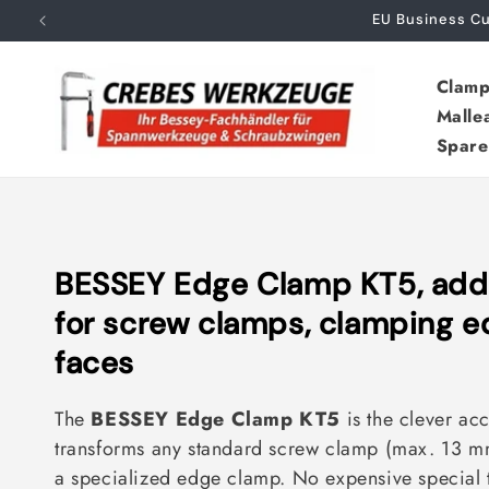
Skip to
EU Business 
content
Clamp
Malle
Spare
C
BESSEY Edge Clamp KT5, addit
o
for screw clamps, clamping 
l
faces
l
The
BESSEY Edge Clamp KT5
is the clever acc
e
transforms any standard screw clamp (max. 13 mm 
c
a specialized edge clamp. No expensive special