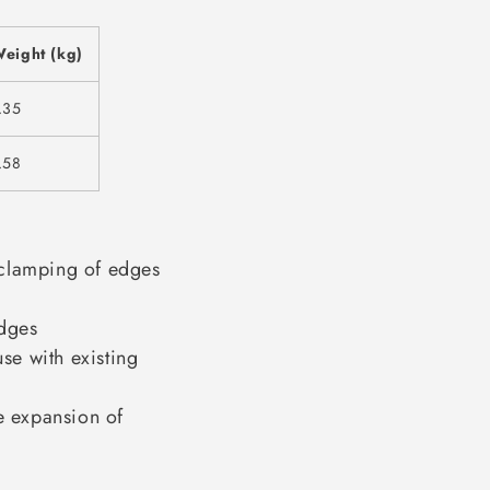
eight (kg)
.35
.58
clamping of edges
dges
se with existing
 expansion of