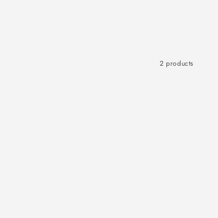
2 products