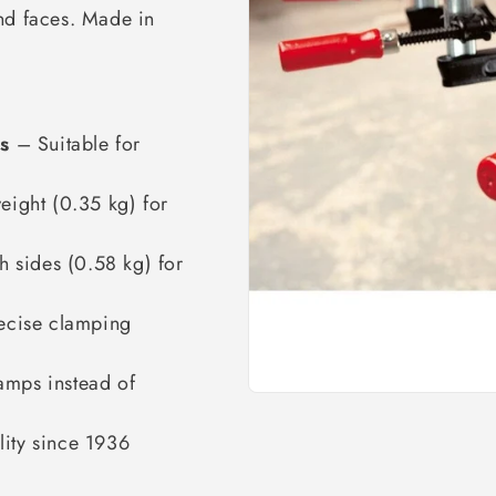
nd faces. Made in
s
– Suitable for
ight (0.35 kg) for
 sides (0.58 kg) for
ecise clamping
amps instead of
ity since 1936