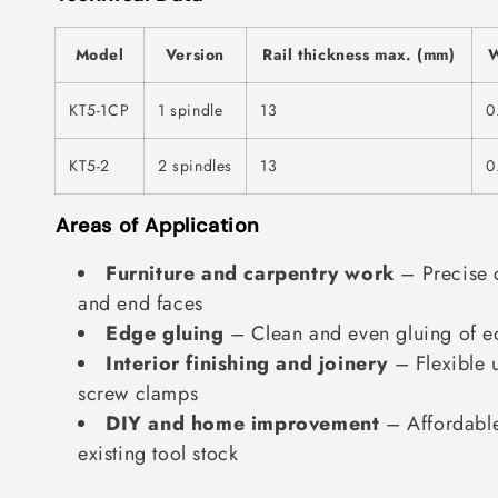
Model
Version
Rail thickness max. (mm)
W
KT5-1CP
1 spindle
13
0
KT5-2
2 spindles
13
0
Areas of Application
Furniture and carpentry work
– Precise 
and end faces
Edge gluing
– Clean and even gluing of e
Interior finishing and joinery
– Flexible u
screw clamps
DIY and home improvement
– Affordable
existing tool stock