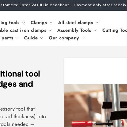
Customers: Enter VAT ID in checkout – Payment only after rece
ing tools
Clamps
All-steel clamps
able cast iron clamps
Assembly Tools
Cutting Too
 parts
Guide
Our company
ional tool
edges and
essory tool that
rail thickness) into
 tools needed –