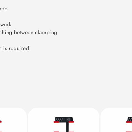
hop
 work
itching between clamping
n is required