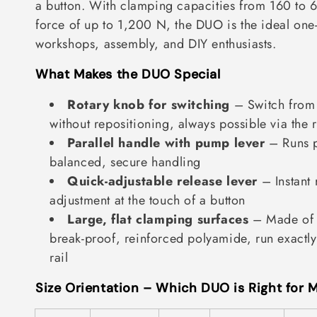
a button. With clamping capacities from 160 to
t
force of up to 1,200 N, the DUO is the ideal one
i
workshops, assembly, and DIY enthusiasts.
o
What Makes the DUO Special
n
Rotary knob for switching
– Switch from
:
without repositioning, always possible via the 
Parallel handle with pump lever
– Runs pa
balanced, secure handling
Quick-adjustable release lever
– Instant 
adjustment at the touch of a button
Large, flat clamping surfaces
– Made of i
break-proof, reinforced polyamide, run exactly 
rail
Size Orientation – Which DUO is Right for 