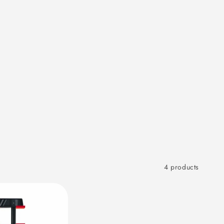
4 products