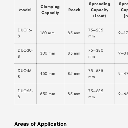
Spreading
Spr
Clamping
Model
Reach
Capacity
Cap
Capacity
(front)
(r
DUO16-
75–235
160 mm
85 mm
9–1
8
mm
DUO30-
75–380
300 mm
85 mm
9–3
8
mm
DUO45-
75–535
450 mm
85 mm
9–4
8
mm
DUO65-
75–685
650 mm
85 mm
9–6
8
mm
Areas of Application