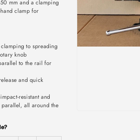
 650 mm and a clamping
-hand clamp for
 clamping to spreading
rotary knob
rallel to the rail for
release and quick
mpact-resistant and
parallel, all around the
Me?