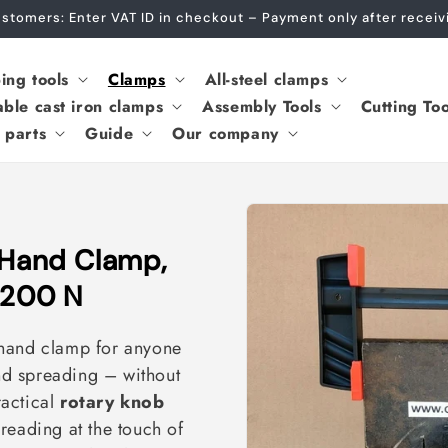
Customers: Enter VAT ID in checkout – Payment only after recei
ing tools
Clamps
All-steel clamps
able cast iron clamps
Assembly Tools
Cutting Too
 parts
Guide
Our company
Hand Clamp,
,200 N
-hand clamp for anyone
d spreading – without
ractical
rotary knob
reading at the touch of