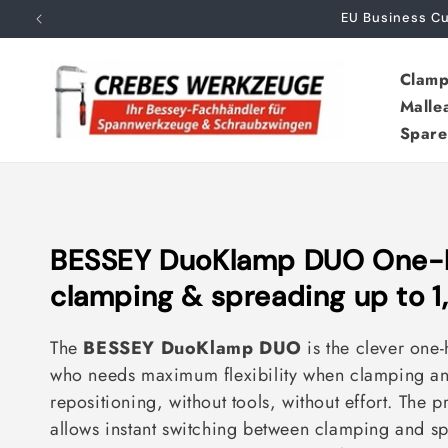
Skip to
EU Business 
content
Clamp
Malle
Spare
C
BESSEY DuoKlamp DUO One-
o
clamping & spreading up to 1
l
The
BESSEY DuoKlamp DUO
is the clever one
l
who needs maximum flexibility when clamping an
e
repositioning, without tools, without effort. The p
allows instant switching between clamping and sp
c