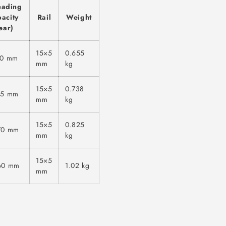
eading
acity
Rail
Weight
ear)
15×5
0.655
70 mm
mm
kg
15×5
0.738
15 mm
mm
kg
15×5
0.825
70 mm
mm
kg
15×5
60 mm
1.02 kg
mm