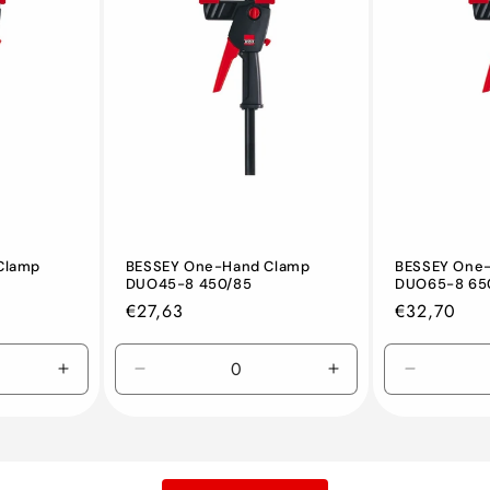
Clamp
BESSEY One-Hand Clamp
BESSEY One
DUO45-8 450/85
DUO65-8 65
Regular
€27,63
Regular
€32,70
price
price
Increase
Decrease
Increase
Decreas
quantity
quantity
quantity
quantity
for
for
for
for
Default
Default
Default
Default
Title
Title
Title
Title