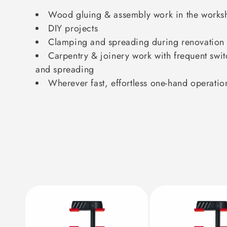
Wood gluing & assembly work in the works
DIY projects
Clamping and spreading during renovation
Carpentry & joinery work with frequent sw
and spreading
Wherever fast, effortless one-hand operatio