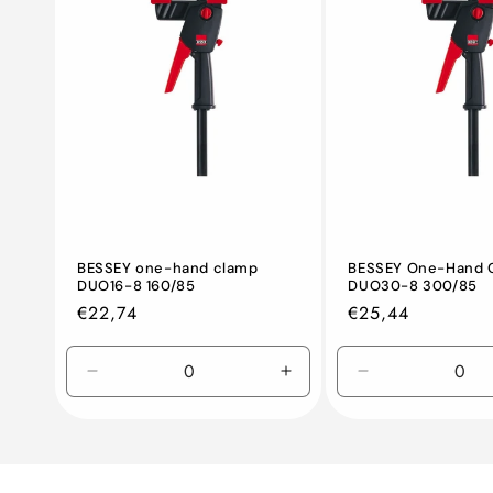
BESSEY one-hand clamp
BESSEY One-Hand 
DUO16-8 160/85
DUO30-8 300/85
Regular
€22,74
Regular
€25,44
price
price
Decrease
Increase
Decrease
quantity
quantity
quantity
for
for
for
Default
Default
Default
Title
Title
Title