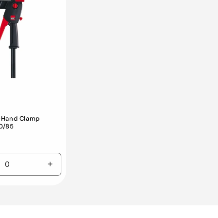
-Hand Clamp
0/85
e
Increase
quantity
for
Default
Title