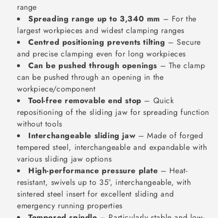
range
Spreading range up to 3,340 mm
– For the
largest workpieces and widest clamping ranges
Centred positioning prevents tilting
– Secure
and precise clamping even for long workpieces
Can be pushed through openings
– The clamp
can be pushed through an opening in the
workpiece/component
Tool-free removable end stop
– Quick
repositioning of the sliding jaw for spreading function
without tools
Interchangeable sliding jaw
– Made of forged
tempered steel, interchangeable and expandable with
various sliding jaw options
High-performance pressure plate
– Heat-
resistant, swivels up to 35°, interchangeable, with
sintered steel insert for excellent sliding and
emergency running properties
Tempered spindle
– Particularly stable and low-