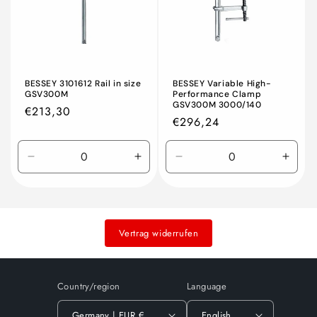
BESSEY 3101612 Rail in size
BESSEY Variable High-
GSV300M
Performance Clamp
GSV300M 3000/140
Regular
€213,30
Regular
€296,24
price
price
Decrease
Increase
Decrease
Incre
quantity
quantity
quantity
quant
for
for
for
for
Default
Default
Default
Defau
Title
Title
Title
Title
Vertrag widerrufen
Country/region
Language
Germany | EUR €
English