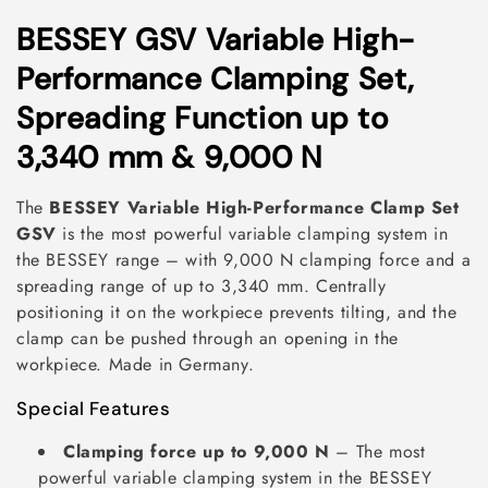
C
BESSEY GSV Variable High-
o
Performance Clamping Set,
l
Spreading Function up to
l
3,340 mm & 9,000 N
e
The
BESSEY Variable High-Performance Clamp Set
c
GSV
is the most powerful variable clamping system in
the BESSEY range – with 9,000 N clamping force and a
t
spreading range of up to 3,340 mm. Centrally
i
positioning it on the workpiece prevents tilting, and the
clamp can be pushed through an opening in the
o
workpiece. Made in Germany.
n
Special Features
:
Clamping force up to 9,000 N
– The most
powerful variable clamping system in the BESSEY