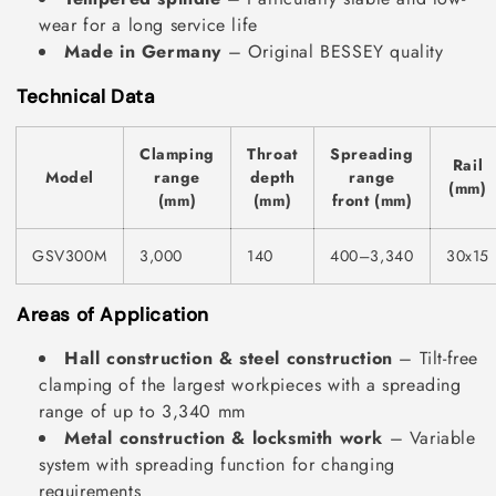
wear for a long service life
Made in Germany
– Original BESSEY quality
Technical Data
Clamping
Throat
Spreading
Rail
Model
range
depth
range
(mm)
(mm)
(mm)
front (mm)
GSV300M
3,000
140
400–3,340
30x15
Areas of Application
Hall construction & steel construction
– Tilt-free
clamping of the largest workpieces with a spreading
range of up to 3,340 mm
Metal construction & locksmith work
– Variable
system with spreading function for changing
requirements