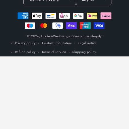
Payment
methods
© 2026,
Crebes-Werkzeuge
Powered by Shopify
Privacy policy
Contact information
Legal notice
Refund policy
Terms of service
Shipping policy