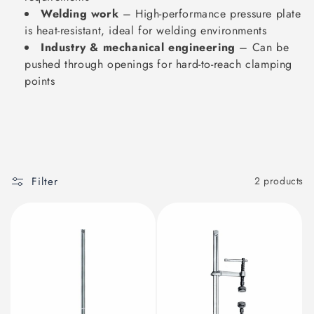
Welding work
– High-performance pressure plate
is heat-resistant, ideal for welding environments
Industry & mechanical engineering
– Can be
pushed through openings for hard-to-reach clamping
points
Filter
2 products