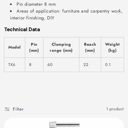
Pin diameter 8 mm
Areas of application: furniture and carpentry work,
interior finishing, DIY
Technical Data
Pin
Clamping
Reach
Weight
Model
(mm)
range (mm)
(mm)
(kg)
TK6
8
60
22
0.1
Filter
1 product