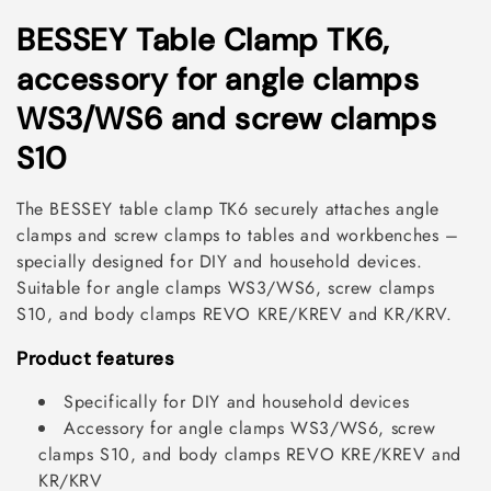
C
BESSEY Table Clamp TK6,
o
accessory for angle clamps
l
WS3/WS6 and screw clamps
l
S10
e
The BESSEY table clamp TK6 securely attaches angle
c
clamps and screw clamps to tables and workbenches –
specially designed for DIY and household devices.
t
Suitable for angle clamps WS3/WS6, screw clamps
i
S10, and body clamps REVO KRE/KREV and KR/KRV.
o
Product features
n
Specifically for DIY and household devices
:
Accessory for angle clamps WS3/WS6, screw
clamps S10, and body clamps REVO KRE/KREV and
KR/KRV