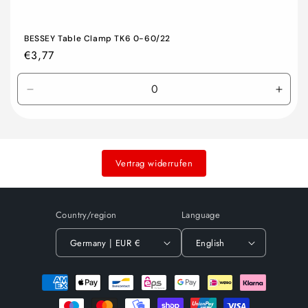
BESSEY Table Clamp TK6 0-60/22
Regular
€3,77
price
Decrease
Incre
quantity
quant
for
for
Default
Defau
Title
Title
Vertrag widerrufen
Country/region
Language
Germany | EUR €
English
Payment
methods